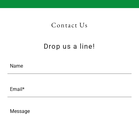
Contact Us
Drop us a line!
Name
Email*