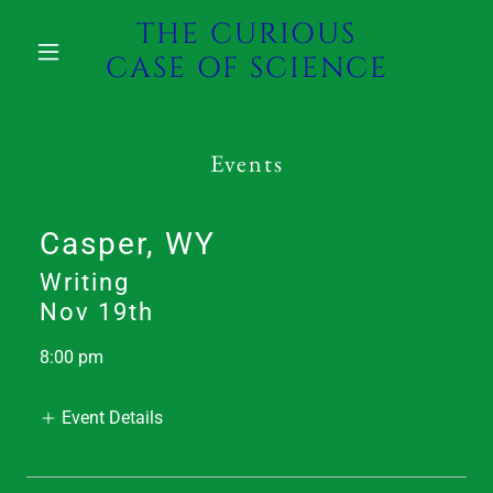
THE CURIOUS
CASE OF SCIENCE
Events
Casper, WY
Writing
Nov 19th
8:00 pm
Event Details