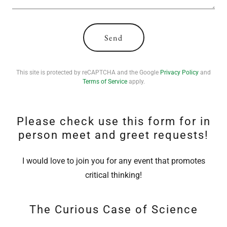
Send
This site is protected by reCAPTCHA and the Google
Privacy Policy
and
Terms of Service
apply.
Please check use this form for in
person meet and greet requests!
I would love to join you for any event that promotes
critical thinking!
The Curious Case of Science